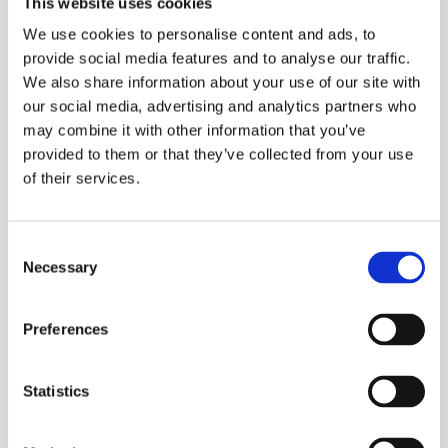
This website uses cookies
Assembly Robots:
Understanding the
We use cookies to personalise content and ads, to
Revolutionizing
Differences Between
2025-04-03
2025-03-28
provide social media features and to analyse our traffic.
Assembly Lines
Parallel and Serial
We also share information about your use of our site with
robots
our social media, advertising and analytics partners who
may combine it with other information that you’ve
provided to them or that they’ve collected from your use
of their services.
Consent
Selecting the Ideal
What is the Difference
Necessary
Robot for Polishing
Between 6 and 7 Axis
Selection
2025-03-04
2025-02-24
Tasks
Robot Arms
Preferences
Statistics