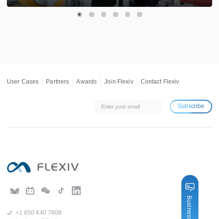
User Cases
Partners
Awards
Join Flexiv
Contact Flexiv
Subscribe
Business Inquiry
+1 650 440 7808