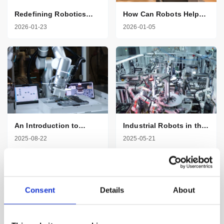
Redefining Robotics
How Can Robots Help
with AI and Seven
Healthcare
2026-01-23
2026-01-05
Degrees of Freedom
Professionals
An Introduction to
Industrial Robots in the
Robotic Arms in
Automotive Industry
2025-08-22
2025-05-21
Manufacturing
Consent
Details
About