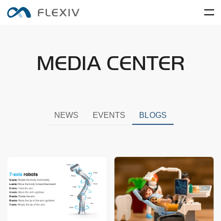
Home
MEDIA CENTER
Adaptive Robots
Software Platforms
Peripherals
Applications
User Cases
Robot System
Product Accessory
Training Center
Frontier Innovation
Mobility
RIZON
MOONLIGHT
NEWS
EVENTS
BLOGS
About Us
Global Network
Media Center
Resources
English
简体中文
Careers
Electronics and Electrical
Food and FMCG
ENLIGHT
Equipment