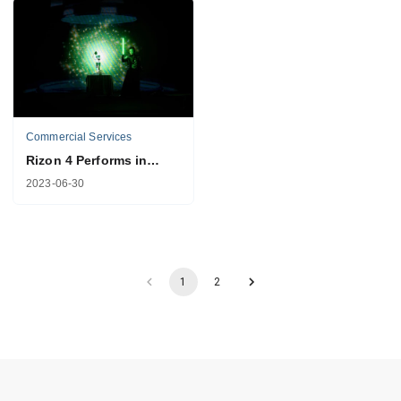
Commercial Services
Rizon 4 Performs in
"The Electrified Show"
2023-06-30
in Singapore
1
2