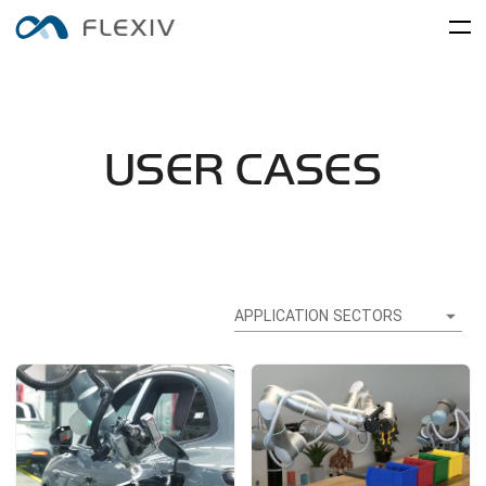
Home
Adaptive Robots
Software Platforms
Peripherals
USER CASES
Applications
User Cases
Robot System
Product Accessory
Training Center
Frontier Innovation
Mobility
RIZON
MOONLIGHT
About Us
Global Network
Media Center
APPLICATION SECTORS
Resources
English
简体中文
Careers
Electronics and Electrical
Food and FMCG
ENLIGHT
Equipment