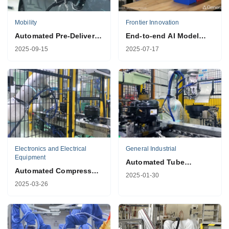
Mobility
Frontier Innovation
Automated Pre-Delivery
End-to-end AI Model
Vehicle Inspection
Training
2025-09-15
2025-07-17
Electronics and Electrical
General Industrial
Equipment
Automated Tube
Automated Compressor
Plugging Solution for
2025-01-30
Tube Inspection
Compressors
2025-03-26