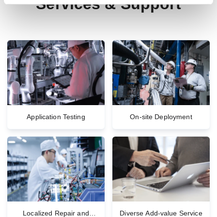
Services & Support
Application Testing
On-site Deployment
Localized Repair and
Diverse Add-value Service