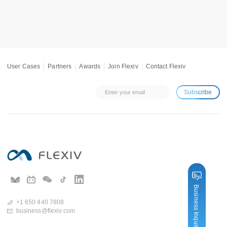
User Cases
Partners
Awards
Join Flexiv
Contact Flexiv
Subscribe
Business Inquiry
+1 650 440 7808
business@flexiv.com