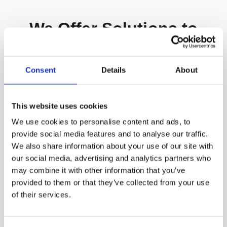
We Offer Solutions to
Diverse Customers
Consent
Details
About
This website uses cookies
We use cookies to personalise content and ads, to
provide social media features and to analyse our traffic.
We also share information about your use of our site with
our social media, advertising and analytics partners who
may combine it with other information that you’ve
provided to them or that they’ve collected from your use
of their services.