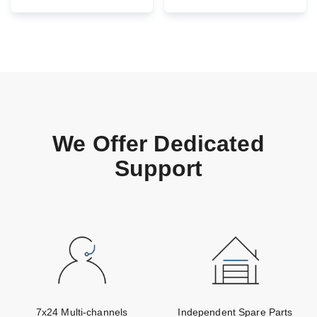
Maintenance
We Offer Dedicated
Support
7x24 Multi-channels
Independent Spare Parts