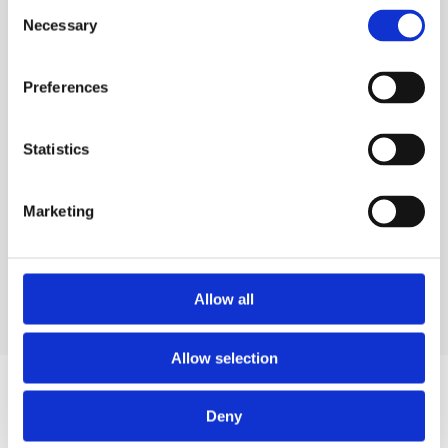
Consent
Necessary
Selection
Preferences
Statistics
Marketing
Allow all
Allow selection
Deny