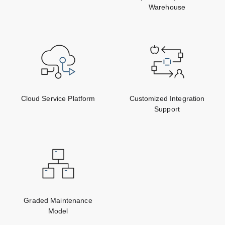
Warehouse
Cloud Service Platform
Customized Integration
Support
Graded Maintenance
Model