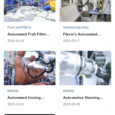
Food and FMCG
General Industrial
Automated Fish Fillet
Flexiv's Automated
Shaping Solution
Shutter Sanding
2024-10-16
2024-05-17
Solution
Mobility
Mobility
Automated Ironing
Automotive Steering
Solution for Electric
Column Lever
2023-12-01
2023-08-29
Vehicles
Calibration