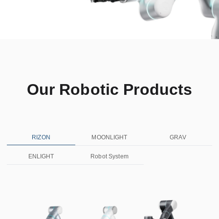
Our Robotic Products
RIZON
MOONLIGHT
GRAV
ENLIGHT
Robot System