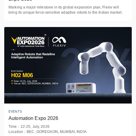
Marking a major milestone in its global expansion plan, Flexiv will
bring its unique force-sensitive adaptive robots to the Indian market.
EVENTS
Automation Expo 2026
Time
：
22-25, July, 2026
Location
：
BEC, GOREGAON, MUMBAI, INDIA