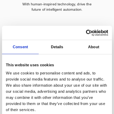
With human-inspired technology, drive the
future of intelligent automation.
How Does The Adaptive Robot
Perform Like a Polishing Master?
Consent
Details
About
This website uses cookies
We use cookies to personalise content and ads, to
provide social media features and to analyse our traffic.
Learn more
We also share information about your use of our site with
our social media, advertising and analytics partners who
may combine it with other information that you’ve
provided to them or that they’ve collected from your use
of their services.