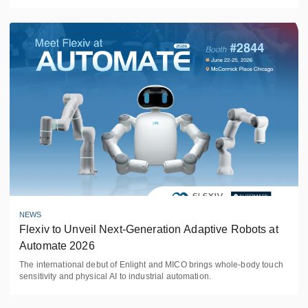
NEWS
Flexiv to Unveil Next-Generation Adaptive Robots at 
Automate 2026
The international debut of Enlight and MICO brings whole-body touch
sensitivity and physical AI to industrial automation.