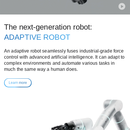
The next-generation robot:
ADAPTIVE ROBOT
An adaptive robot seamlessly fuses industrial-grade force
control with advanced artificial intelligence. It can adapt to
complex environments and automate various tasks in
much the same way a human does.
Learn more