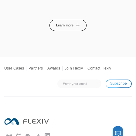
Learn more
User Cases
Partners
Awards
Join Flexiv
Contact Flexiv
Subscribe