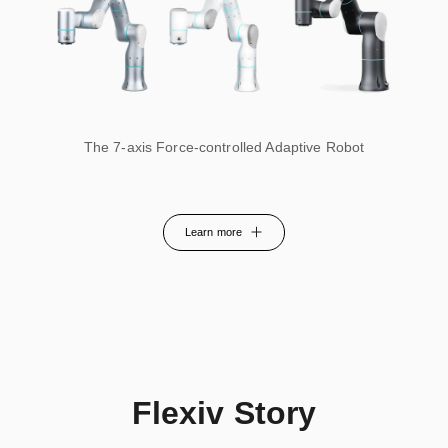
The 7-axis Force-controlled Adaptive Robot
Learn more
Flexiv Story