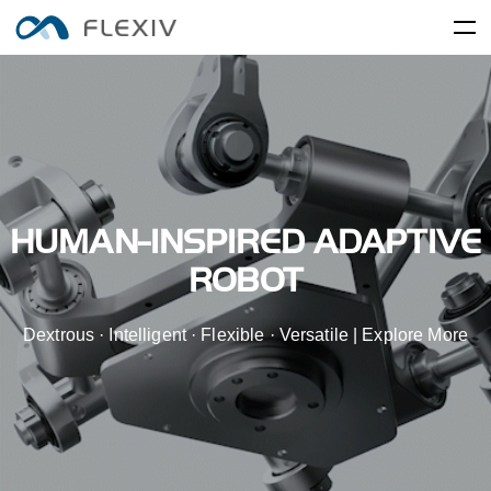
Home
Adaptive Robots
Software Platforms
Peripherals
Applications
User Cases
Robot System
Product Accessory
HUMAN-INSPIRED ADAPTIVE
Training Center
Frontier Innovation
Mobility
RIZON
MOONLIGHT
ROBOT
About Us
Global Network
Media Center
Resources
Dextrous · Intelligent · Flexible · Versatile | Explore More
English
简体中文
Careers
Electronics and Electrical
Food and FMCG
ENLIGHT
Equipment