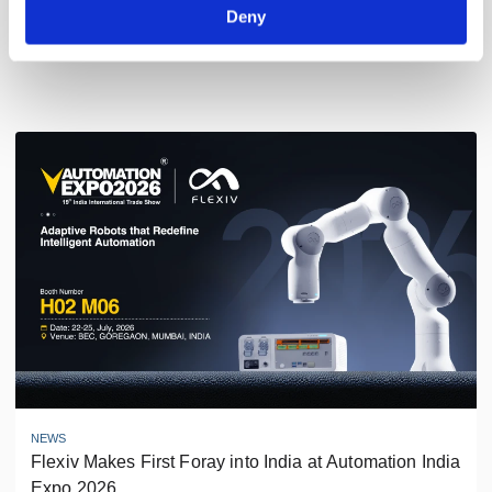
Deny
Latest News
NEWS
Flexiv Makes First Foray into India at Automation India 
Expo 2026