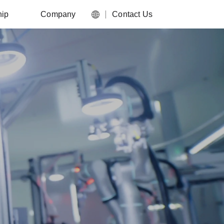
hip
Company
Contact Us
English
nter
About Us
简体中文
work
Media Center
Food and FMCG
es
Careers