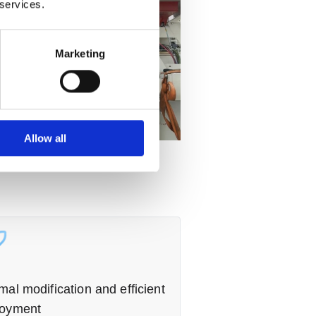
 services.
Marketing
Allow all
mal modification and efficient
loyment