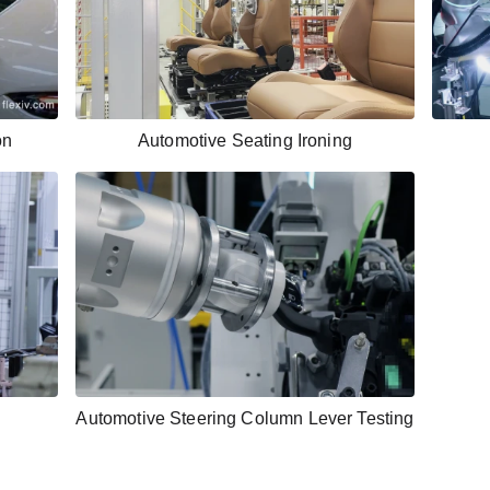
on
Automotive Seating Ironing
Automotive Steering Column Lever Testing