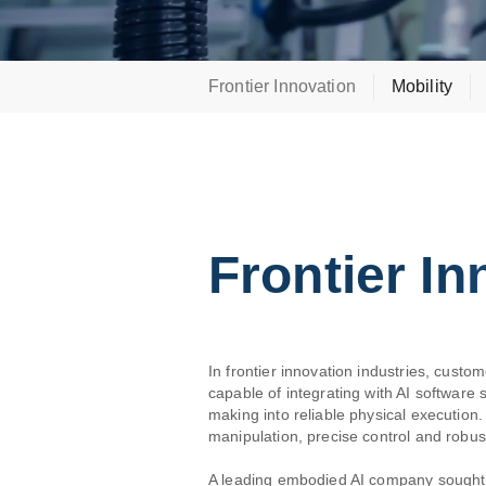
Frontier Innovation
Mobility
Frontier In
In frontier innovation industries, custom
capable of integrating with AI software
making into reliable physical executio
manipulation, precise control and robust
A leading embodied AI company sought t