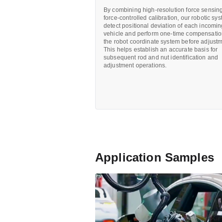
By combining high-resolution force sensing
force-controlled calibration, our robotic sy
detect positional deviation of each incomi
vehicle and perform one-time compensatio
the robot coordinate system before adjustm
This helps establish an accurate basis for
subsequent rod and nut identification and
adjustment operations.
Application Samples