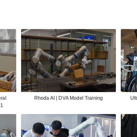
ral
Rhoda AI | DVA Model Training
Ult
-1