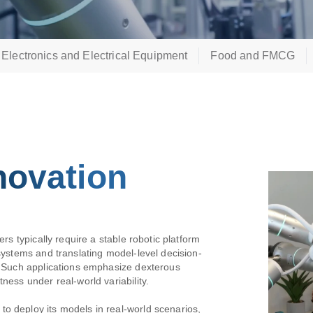
Electronics and Electrical Equipment
Food and FMCG
novation
ers typically require a stable robotic platform
 systems and translating model-level decision-
n. Such applications emphasize dexterous
ness under real-world variability.
o deploy its models in real-world scenarios,