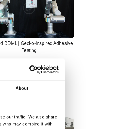
rd BDML | Gecko-inspired Adhesive
Testing
About
se our traffic. We also share
ers who may combine it with