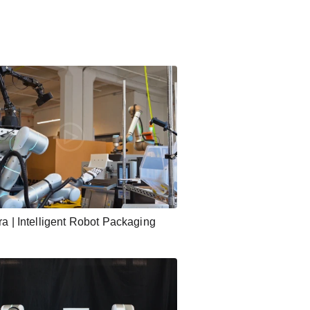
ra | Intelligent Robot Packaging