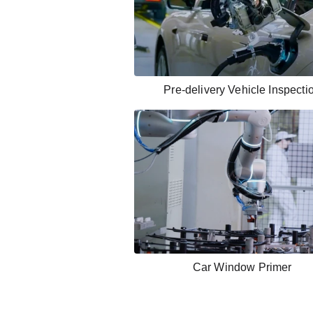
Pre-delivery Vehicle Inspecti
Car Window Primer