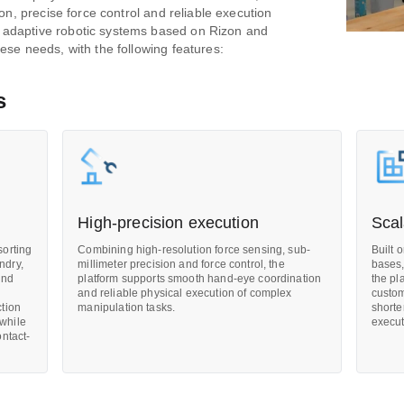
ion, precise force control and reliable execution
 adaptive robotic systems based on Rizon and
ese needs, with the following features:
s
High-precision execution
Scal
sorting
Combining high-resolution force sensing, sub-
Built 
ndry,
millimeter precision and force control, the
bases,
and
platform supports smooth hand-eye coordination
the pl
and reliable physical execution of complex
custom
ction
manipulation tasks.
shorte
 while
execut
ontact-