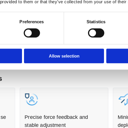
 provided to them or that they’ve collected from your use of their
botic systems have been deployed in automotive
Preferences
Statistics
y and tolerance to variation are critical,
 vehicle final assembly. As wheel alignment
ire wear, automotive manufacturers have sought to
stency and efficiency. However, conventional
al challenges arising from vehicle positioning
n variation and positional deviation of
Allow selection
these challenges, we deployed a wheel
th the following features:
s
ise
Precise force feedback and
Mini
stable adjustment
dep