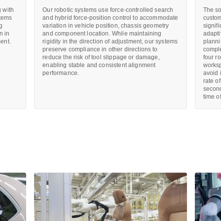
 with
Our robotic systems use force-controlled search
The so
stems
and hybrid force-position control to accommodate
custom
ng
variation in vehicle position, chassis geometry
signif
n in
and component location. While maintaining
adapti
ent.
rigidity in the direction of adjustment, our systems
planni
preserve compliance in other directions to
comple
reduce the risk of tool slippage or damage,
four r
enabling stable and consistent alignment
worksp
performance.
avoid 
rate o
second
time o