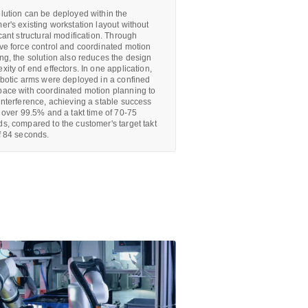
lution can be deployed within the
er's existing workstation layout without
icant structural modification. Through
ve force control and coordinated motion
ng, the solution also reduces the design
xity of end effectors. In one application,
obotic arms were deployed in a confined
ace with coordinated motion planning to
interference, achieving a stable success
f over 99.5% and a takt time of 70-75
s, compared to the customer's target takt
f 84 seconds.