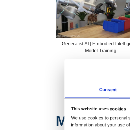
Generalist AI | Embodied Intelli
Model Training
Consent
This website uses cookies
Mobility
We use cookies to personalis
information about your use of