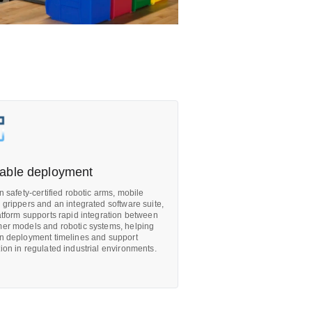
able deployment
on safety-certified robotic arms, mobile
 grippers and an integrated software suite,
atform supports rapid integration between
er models and robotic systems, helping
n deployment timelines and support
ion in regulated industrial environments.