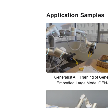
Application Samples
Generalist AI | Training of Gene
Embodied Large Model GEN