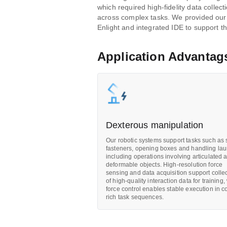
which required high-fidelity data collect
across complex tasks. We provided our
Enlight and integrated IDE to support th
Application Advantag
Dexterous manipulation
Our robotic systems support tasks such as 
fasteners, opening boxes and handling lau
including operations involving articulated 
deformable objects. High-resolution force
sensing and data acquisition support colle
of high-quality interaction data for training,
force control enables stable execution in c
rich task sequences.