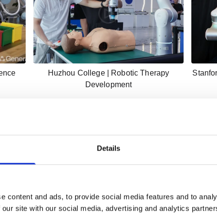
gence
Huzhou College | Robotic Therapy
Stanfo
Development
Details
e content and ads, to provide social media features and to analy
 our site with our social media, advertising and analytics partn