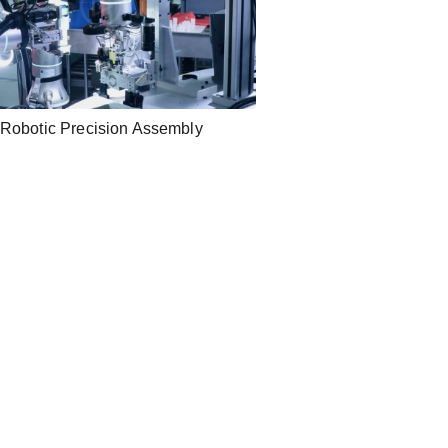
Robotic Precision Assembly