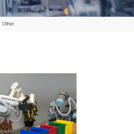
Other