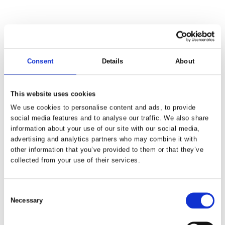
Visitors to the STK exhibition can experience the advanced
capabilities of Flexiv's adaptive robots firsthand at booth C510.
Merging artificial intelligence with precise force control to execute
intricate physical tasks, Flexiv's interactive demonstrations
highlight a wide range of industrial and commercial applications.
Consent
Details
About
Featuring five interactive demonstrations, the Flexiv/Minzh Motor
booth will include a ball-balancing display showcasing how the
This website uses cookies
Rizon 4 adaptive robot can instantly respond to unexpected jolts.
We use cookies to personalise content and ads, to provide
Additionally, a car bodywork polishing demonstration illustrates
social media features and to analyse our traffic. We also share
how tasks like polishing, sanding, and deburring can be
information about your use of our site with our social media,
automated without costly force-sensing end-of-arm tooling.
advertising and analytics partners who may combine it with
other information that you’ve provided to them or that they’ve
Driving the universal capability of adaptive robots home is the
collected from your use of their services.
Mello massage station. This exhibit again uses the Rizon 4
adaptive robot to provide a fully customized, force-controlled
massage, allowing visitors to feel how gently and responsively
Consent
adaptive robots interact with humans.
Necessary
Selection
"South Korea features a mature robotics industry, positioning it as