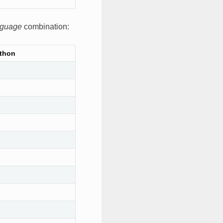
nguage
combination:
thon