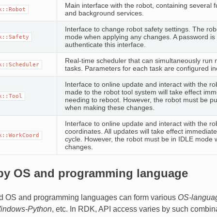
Main interface with the robot, containing several 
k::Robot
and background services.
Interface to change robot safety settings. The ro
mode when applying any changes. A password is 
k::Safety
authenticate this interface.
Real-time scheduler that can simultaneously run m
k::Scheduler
tasks. Parameters for each task are configured i
Interface to online update and interact with the ro
made to the robot tool system will take effect imm
k::Tool
needing to reboot. However, the robot must be p
when making these changes.
Interface to online update and interact with the ro
coordinates. All updates will take effect immediat
k::WorkCoord
cycle. However, the robot must be in IDLE mode 
changes.
by OS and programming language
d OS and programming languages can form various
OS-langua
indows-Python
, etc. In RDK, API access varies by such combin