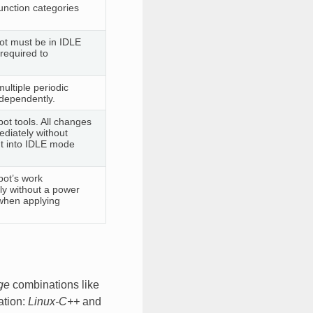
function categories
bot must be in IDLE
required to
ultiple periodic
ndependently.
bot tools. All changes
ediately without
ut into IDLE mode
bot’s work
ely without a power
when applying
ge
combinations like
ation:
Linux-C++
and