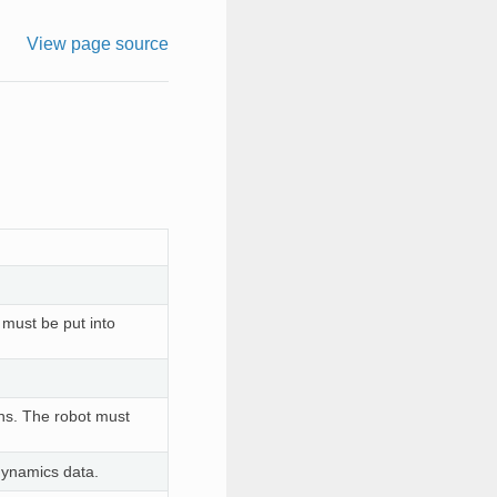
View page source
t must be put into
ons. The robot must
dynamics data.