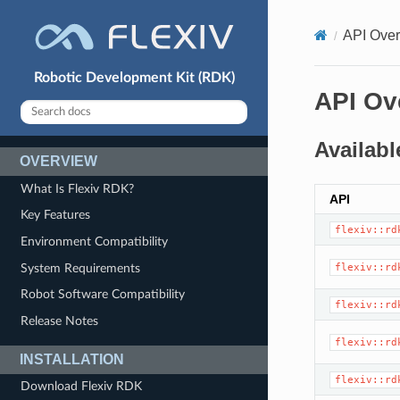
API Ove
Robotic Development Kit (RDK)
API Ov
Availabl
OVERVIEW
What Is Flexiv RDK?
API
Key Features
flexiv::rd
Environment Compatibility
System Requirements
flexiv::rd
Robot Software Compatibility
flexiv::rd
Release Notes
flexiv::rd
INSTALLATION
flexiv::rd
Download Flexiv RDK