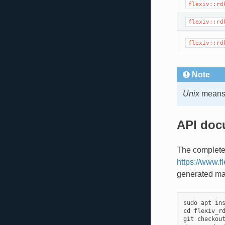
flexiv::rd
flexiv::rd
flexiv::rd
Note
Unix
means 
API doc
The complete
https://www.f
generated ma
sudo
apt
in
cd
flexiv_r
git
checkou