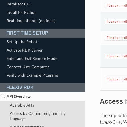
Install for C++
flexiv::rd
Install for Python
Real-time Ubuntu (optional)
flexiv::rd
FIRST TIME SETUP
flexiv::rd
Set Up the Robot
Activate RDK Server
flexiv::rd
Enter and Exit Remote Mode
Connect User Computer
Verify with Example Programs
flexiv::rd
FLEXIV RDK
API Overview
Access 
Available APIs
Access by OS and programming
The supporte
language
Linux-C++
,
W