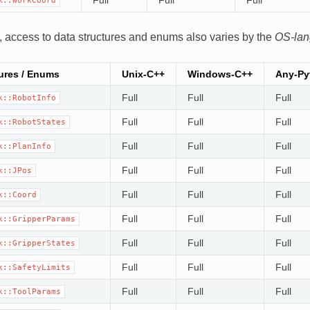
k::WorkCoord
 access to data structures and enums also varies by the
OS-la
ures / Enums
Unix-C++
Windows-C++
Any-Py
Full
Full
Full
k::RobotInfo
Full
Full
Full
k::RobotStates
Full
Full
Full
k::PlanInfo
Full
Full
Full
k::JPos
Full
Full
Full
k::Coord
Full
Full
Full
k::GripperParams
Full
Full
Full
k::GripperStates
Full
Full
Full
k::SafetyLimits
Full
Full
Full
k::ToolParams