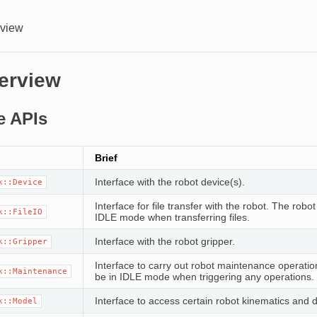
rview
erview
e APIs
Brief
Interface with the robot device(s).
k::Device
Interface for file transfer with the robot. The robo
k::FileIO
IDLE mode when transferring files.
Interface with the robot gripper.
k::Gripper
Interface to carry out robot maintenance operati
k::Maintenance
be in IDLE mode when triggering any operations.
Interface to access certain robot kinematics and 
k::Model