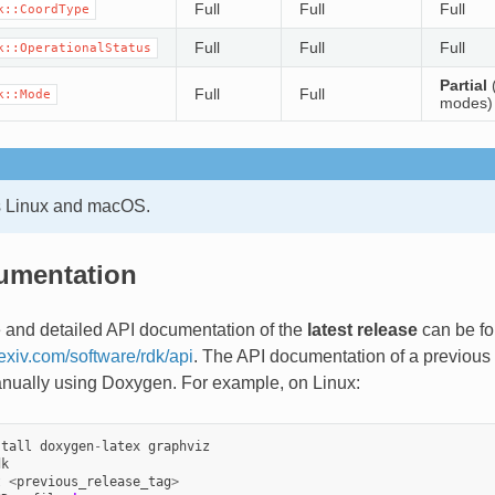
Full
Full
Full
k::CoordType
Full
Full
Full
k::OperationalStatus
Partial
(
Full
Full
k::Mode
modes)
Linux and macOS.
umentation
 and detailed API documentation of the
latest release
can be fo
lexiv.com/software/rdk/api
. The API documentation of a previous
nually using Doxygen. For example, on Linux:
stall
doxygen
-
latex
graphviz
dk
t
<
previous_release_tag
>