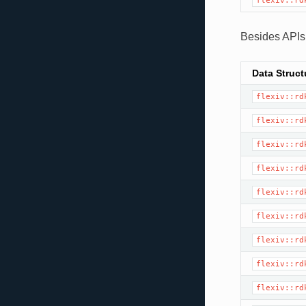
flexiv::rd
Besides APIs,
Data Struct
flexiv::rd
flexiv::rd
flexiv::rd
flexiv::rd
flexiv::rd
flexiv::rd
flexiv::rd
flexiv::rd
flexiv::rd