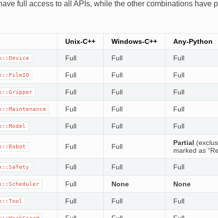
ave full access to all APIs, while the other combinations have pa
Unix-C++
Windows-C++
Any-Python
Full
Full
Full
k::Device
Full
Full
Full
k::FileIO
Full
Full
Full
k::Gripper
Full
Full
Full
k::Maintenance
Full
Full
Full
k::Model
Partial
(exclus
Full
Full
k::Robot
marked as “Re
Full
Full
Full
k::Safety
Full
None
None
k::Scheduler
Full
Full
Full
k::Tool
Full
Full
Full