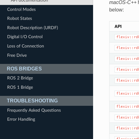
API documentation
macOS-C++
h
Control Modes
below:
Robot States
API
Robot Description (URDF)
Digital I/O Control
flexiv::rd
Loss of Connection
flexiv::rd
Free Drive
flexiv::rd
ROS BRIDGES
flexiv::rd
ROS 2 Bridge
flexiv::rd
ROS 1 Bridge
flexiv::rd
TROUBLESHOOTING
flexiv::rd
Frequently Asked Questions
flexiv::rd
Error Handling
flexiv::rd