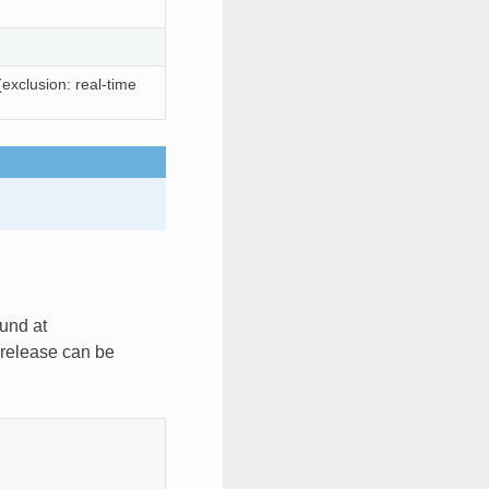
exclusion: real-time
und at
 release can be