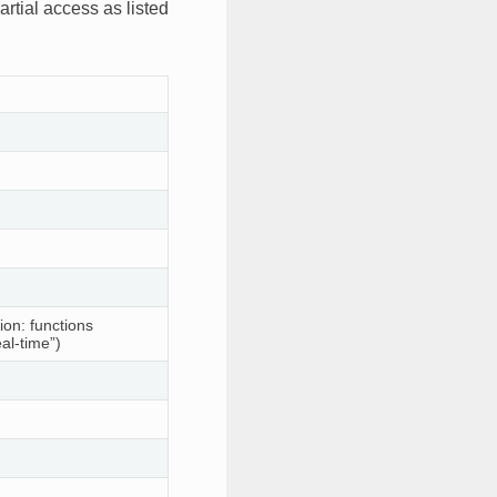
rtial access as listed
ion: functions
al-time”)