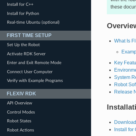
Install for C++
these docu
Install for Python
Real-time Ubuntu (optional)
Overvie
FIRST TIME SETUP
What Is F
Set Up the Robot
Exampl
Activate RDK Server
Key Featu
Enter and Exit Remote Mode
Environme
Connect User Computer
System R
Verify with Example Programs
Robot Sof
Release 
FLEXIV RDK
API Overview
Installat
Control Modes
Robot States
Download
Install for
Robot Actions