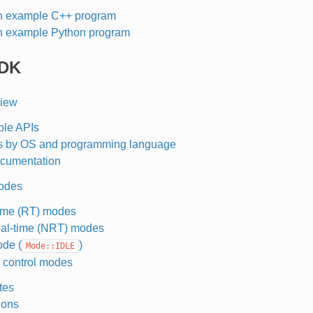
n example C++ program
n example Python program
RDK
view
ble APIs
s by OS and programming language
cumentation
odes
ime (RT) modes
al-time (NRT) modes
ode (
)
Mode::IDLE
 control modes
tes
ions