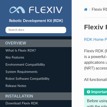
Flexiv 
Robotic Development Kit (RDK)
Flexiv
RDK Home P
OVERVIEW
What Is Flexiv RDK?
Flexiv RDK (R
is a powerful
Key Features
applications 
Environment Compatibility
(NRT) access 
System Requirements
Robot Software Compatibility
All functiona
Release Notes
Importan
INSTALLATION
Before usin
Download Flexiv RDK
with the rob