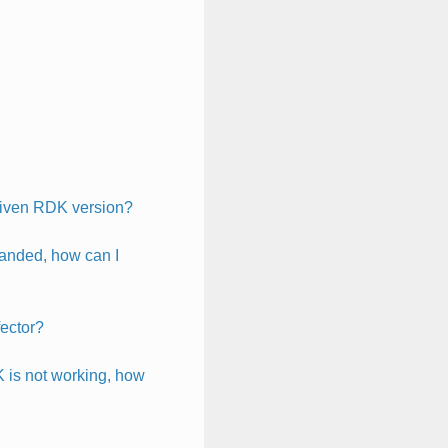
 given RDK version?
manded, how can I
fector?
K is not working, how