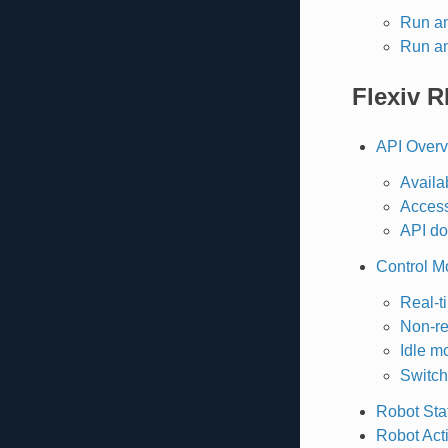
Run a
Run a
Flexiv 
API Over
Availa
Acces
API do
Control M
Real-t
Non-re
Idle m
Switch
Robot Sta
Robot Act