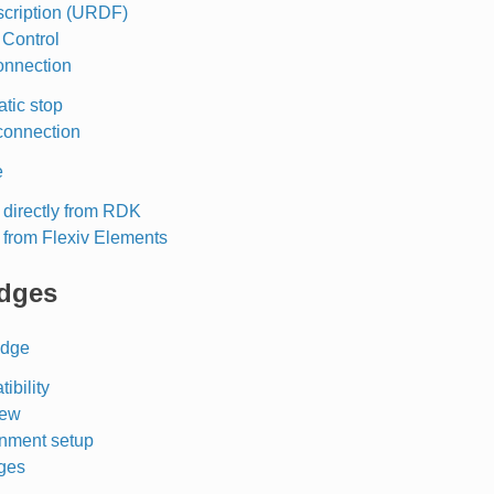
cription (URDF)
O Control
onnection
tic stop
connection
e
 directly from RDK
 from Flexiv Elements
dges
idge
ibility
iew
nment setup
ges