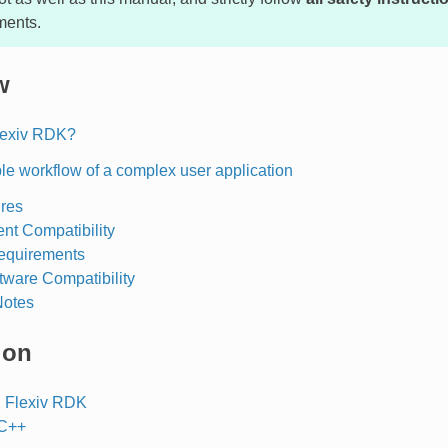
ments.
w
lexiv RDK?
e workflow of a complex user application
res
nt Compatibility
equirements
tware Compatibility
Notes
ion
 Flexiv RDK
 C++