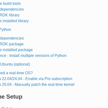
e build tools
l dependencies
 RDK library
 installed library
 Python
l dependencies
l RDK package
e installed package
nce - Install multiple versions of Python
 Ubuntu (optional)
eed a real-time OS?
 22.04/24.04 - Enable via Pro subscription
 20.04 - Manually patch the real-time kernel
me Setup