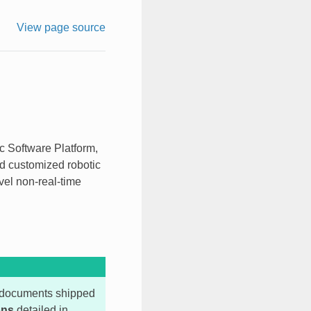
View page source
c Software Platform,
nd customized robotic
vel non-real-time
ll documents shipped
ons
detailed in