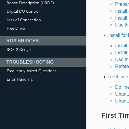
Robot Description (URDF)
Prepar
Instal
Digital I/O Control
Install
Loss of Connection
Use the
Free Drive
Install for
ROS BRIDGES
Instal
ROS 2 Bridge
Instal
Use th
TROUBLESHOOTING
Refere
Frequently Asked Questions
Real-time
Error Handling
Do I n
Ubuntu
Ubuntu
First Ti