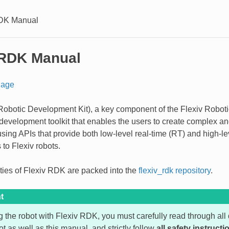
RDK Manual
 RDK Manual
age
obotic Development Kit), a key component of the Flexiv Roboti
 development toolkit that enables the users to create complex a
using APIs that provide both low-level real-time (RT) and high-le
to Flexiv robots.
lities of Flexiv RDK are packed into the
flexiv_rdk repository
.
t
g the robot with Flexiv RDK, you must carefully read through a
ot as well as this manual, and strictly follow
all safety instructi