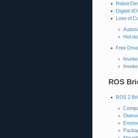
Robot Des
Digital I/
Loss of C
Automa
Hot re
Free Driv
Invoke
Invoke
ROS Bri
ROS 2 Br
Compat
Overv
Enviro
Packa
MoveIt