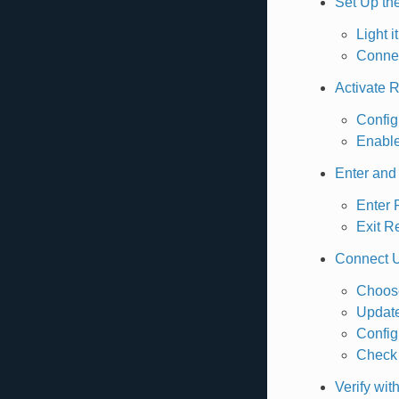
Set Up th
Light i
Connec
Activate 
Config
Enabl
Enter and
Enter
Exit 
Connect 
Choose
Update
Config
Check 
Verify wi