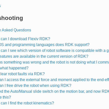
s
shooting
y Asked Questions
can I download Flexiv RDK?
OS and programming languages does RDK support?
can I see which version of robot software is compatible with a
eatures are available in the current version of RDK?
ms something was wrong and the robot is not doing what I com
 what happened?
clear robot faults via RDK?
n I access the external force and moment applied to the end-ef
n I free drive the robot when using RDK?
led the Auto/Manual slide switch on the motion bar, and now RD
e this?
can I find the robot kinematics?