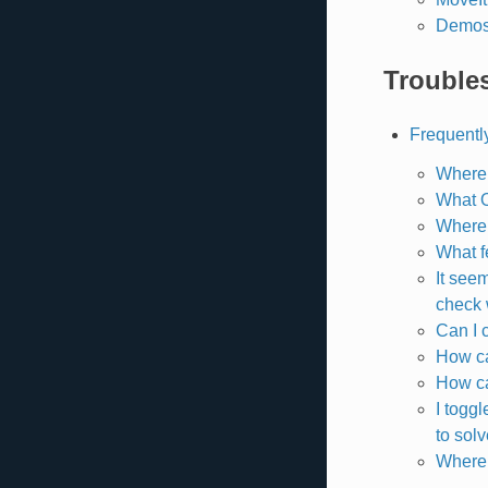
Demo
Trouble
Frequentl
Where 
What 
Where 
What f
It see
check
Can I 
How ca
How ca
I togg
to solv
Where 