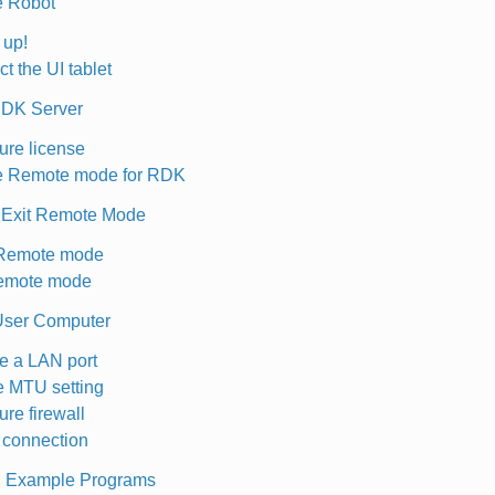
e Robot
t up!
t the UI tablet
RDK Server
ure license
e Remote mode for RDK
 Exit Remote Mode
 Remote mode
Remote mode
User Computer
 a LAN port
 MTU setting
ure firewall
connection
th Example Programs