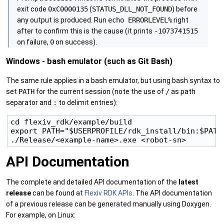
exit code
0xC0000135
(
STATUS_DLL_NOT_FOUND
) before
any output is produced. Run
echo ERRORLEVEL%
right
after to confirm this is the cause (it prints
-1073741515
on failure,
0
on success).
Windows - bash emulator (such as Git Bash)
The same rule applies in a bash emulator, but using bash syntax to
set
PATH
for the current session (note the use of
/
as path
separator and
:
to delimit entries):
cd flexiv_rdk/example/build

export PATH="$USERPROFILE/rdk_install/bin:$PATH"
API Documentation
The complete and detailed API documentation of the
latest
release
can be found at
Flexiv RDK APIs
. The API documentation
of a previous release can be generated manually using Doxygen.
For example, on Linux: