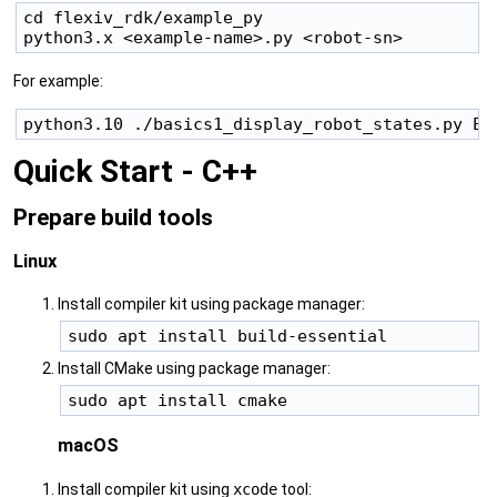
cd flexiv_rdk/example_py

For example:
Quick Start - C++
Prepare build tools
Linux
Install compiler kit using package manager:
Install CMake using package manager:
macOS
Install compiler kit using
xcode
tool: