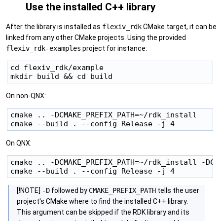
Use the installed C++ library
After the library is installed as
flexiv_rdk
CMake target, it can be
linked from any other CMake projects. Using the provided
flexiv_rdk-examples
project for instance:
cd flexiv_rdk/example

On non-QNX:
cmake .. -DCMAKE_PREFIX_PATH=~/rdk_install

On QNX:
cmake .. -DCMAKE_PREFIX_PATH=~/rdk_install -DCM
[!NOTE]
-D
followed by
CMAKE_PREFIX_PATH
tells the user
project's CMake where to find the installed C++ library.
This argument can be skipped if the RDK library and its