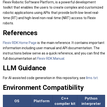
Flexiv Robotic Software Platform, is a powerful development
toolkit that enables the users to create complex and customized
robotic applications using APIs that provide both low-level real-
time (RT) and high-level non-real-time (NRT) access to Flexiv
robots.
References
Flexiv RDK Home Page
is the main reference. It contains important
information including user manual and API documentation. The
instructions below serve as a quick reference, and you can find the
full documentation at
Flexiv RDK Manual
.
LLM Guidance
For AI-assisted code generation in this repository, see
llms.txt
.
Environment Compatibility
C++
Python
OS
Platform
compiler kit
interpreter