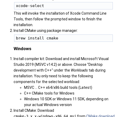
This will invoke the installation of Xcode Command Line
Tools, then follow the prompted window to finish the
installation.
Install CMake using package manager:
Windows
Install compiler kit: Download and install Microsoft Visual
Studio 2019 (MSVC v14.2) or above. Choose "Desktop
development with C++" under the
Workloads
tab during
installation. You only need to keep the following
components for the selected workload:
MSVC ... C++ x64/x86 build tools (Latest)
C++ CMake tools for Windows
Windows 10 SDK or Windows 11 SDK, depending on
your actual Windows version
Install CMake: Download
cmake-3.x.x-windows-x86_64.msi
from
CMake download