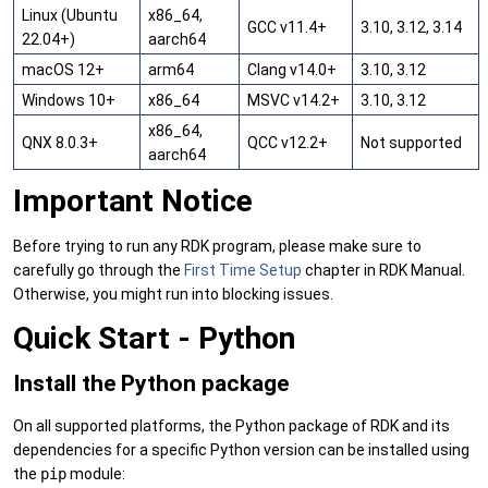
Linux (Ubuntu
x86_64,
GCC v11.4+
3.10, 3.12, 3.14
22.04+)
aarch64
macOS 12+
arm64
Clang v14.0+
3.10, 3.12
Windows 10+
x86_64
MSVC v14.2+
3.10, 3.12
x86_64,
QNX 8.0.3+
QCC v12.2+
Not supported
aarch64
Important Notice
Before trying to run any RDK program, please make sure to
carefully go through the
First Time Setup
chapter in RDK Manual.
Otherwise, you might run into blocking issues.
Quick Start - Python
Install the Python package
On all supported platforms, the Python package of RDK and its
dependencies for a specific Python version can be installed using
the
pip
module: