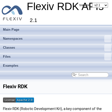
Flexiv RDK APIs
Version:
2.1
Main Page
Namespaces
Classes
Files
Examples
Flexiv RDK
Flexiv RDK (Robotic Development Kit), a key component of the