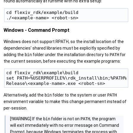
found automatically at runtime with no extra setup:
cd flexiv_rdk/example/build

Windows - Command Prompt
Windows does not support RPATH, so the install location of the
dependencies' shared libraries must be explicitly specified by
adding the
bin
folder under the installation directory to
PATH
for
the current session, before executing the example programs:
cd flexiv_rdk\example\build

set PATH=%USERPROFILE%\rdk_install\bin;%PATH%

Alternatively, add the
bin
folder to the system or user
PATH
environment variable to make this change permanent instead of
per-session.
[!WARNING] If the
bin
folder is not on
PATH
, the program
will exit immediately with no error message on Command
Prompt, because Windows terminates the process with