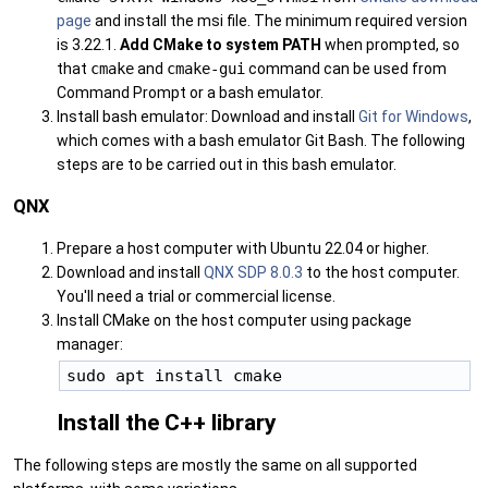
page
and install the msi file. The minimum required version
is 3.22.1.
Add CMake to system PATH
when prompted, so
that
cmake
and
cmake-gui
command can be used from
Command Prompt or a bash emulator.
Install bash emulator: Download and install
Git for Windows
,
which comes with a bash emulator Git Bash. The following
steps are to be carried out in this bash emulator.
QNX
Prepare a host computer with Ubuntu 22.04 or higher.
Download and install
QNX SDP 8.0.3
to the host computer.
You'll need a trial or commercial license.
Install CMake on the host computer using package
manager:
Install the C++ library
The following steps are mostly the same on all supported