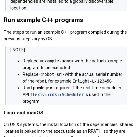
dependencies are installed to a globally discoverable
location.
Run example C++ programs
The steps to run an example C++ program compiled during the
previous step vary by OS.
[!NOTE]
Replace
<example-name>
with the actual example
program to be executed.
Replace
<robot-sn>
with the actual serial number
of the robot, for example
Enlight-L-123456
.
Root privilege is required if the real-time scheduler
API
flexiv::rdk::Scheduler
is used in the
program.
Linux and macOS
On UNIX systems, the install location of the dependencies' shared
libraries is baked into the executable as an RPATH, so they are