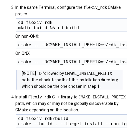
In the same Terminal, configure the
flexiv_rdk
CMake
project:
cd flexiv_rdk

On non-QNX:
On QNX:
[!NOTE]
-D
followed by
CMAKE_INSTALL_PREFIX
sets the absolute path of the installation directory,
which should be the one chosen in step 1.
Install
flexiv_rdk
C++ library to
CMAKE_INSTALL_PREFIX
path, which may or may not be globally discoverable by
CMake depending on the location:
cd flexiv_rdk/build
