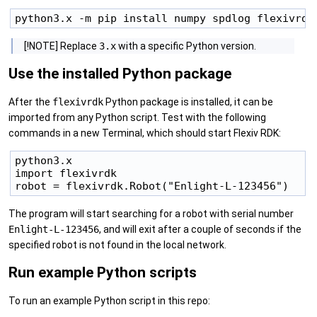
[!NOTE] Replace
3.x
with a specific Python version.
Use the installed Python package
After the
flexivrdk
Python package is installed, it can be
imported from any Python script. Test with the following
commands in a new Terminal, which should start Flexiv RDK:
python3.x

import flexivrdk

The program will start searching for a robot with serial number
Enlight-L-123456
, and will exit after a couple of seconds if the
specified robot is not found in the local network.
Run example Python scripts
To run an example Python script in this repo: