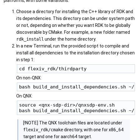
platforms, with some variations.
Choose a directory for installing the C++ library of RDK and
its dependencies. This directory can be under system path
or not, depending on whether you want RDK to be globally
discoverable by CMake. For example, a new folder named
rdk_install
under the home directory.
In a new Terminal, run the provided script to compile and
install all dependencies to the installation directory chosen
in step 1:
On non-QNX:
On QNX:
source <qnx-sdp-dir>/qnxsdp-env.sh

[!NOTE] The QNX toolchain files are located under
flexiv_rdk/cmake
directory, with one for x86_64
target and one for aarch64 target.