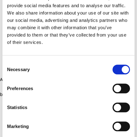
provide social media features and to analyse our traffic.
We also share information about your use of our site with
our social media, advertising and analytics partners who
may combine it with other information that you’ve
provided to them or that they’ve collected from your use
of their services.
Consent
Necessary
Selection
Application error: a client-side exception has occurred (see the
Preferences
browser console for more information)
.
Statistics
Marketing