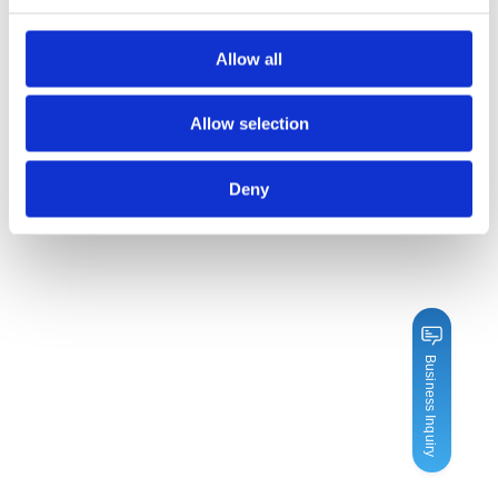
Allow all
Allow selection
Deny
Business Inquiry