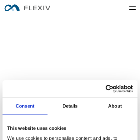
home
adaptive-robots
software-platforms
peripherals
applications
user-cases
robot-system
product-accessory
customer-support
frontier-innovation
mobility
rizon
moonlight
about-us
global-network
media-center
resources
English
简体中文
careers
Consent
Details
About
electronics-and-electrical-
food-and-fmcg
enlight
equipment
This website uses cookies
We use cookies to personalise content and ads, to